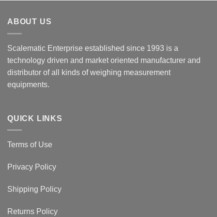
ABOUT US
Scalematic Enterprise established since 1993 is a
technology driven and market oriented manufacturer and
distributor of all kinds of weighing measurement
equipments.
QUICK LINKS
Terms of Use
Privacy Policy
Shipping Policy
Returns Policy