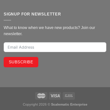
SIGNUP FOR NEWSLETTER
What to know when we have new products? Join our
newsletter.
SUBSCRIBE
Copyright 2026 ©
Scalematic Enterprise