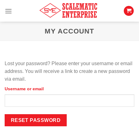
Skip
to
content
MY ACCOUNT
Lost your password? Please enter your username or email
address. You will receive a link to create a new password
via email.
Username or email
RESET PASSWORD