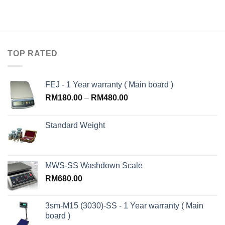
TOP RATED
FEJ - 1 Year warranty ( Main board )
RM
180.00
–
RM
480.00
Standard Weight
MWS-SS Washdown Scale
RM
680.00
3sm-M15 (3030)-SS - 1 Year warranty ( Main
board )